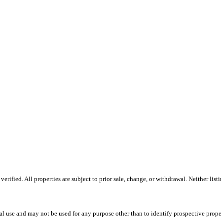
ified. All properties are subject to prior sale, change, or withdrawal. Neither list
l use and may not be used for any purpose other than to identify prospective prope