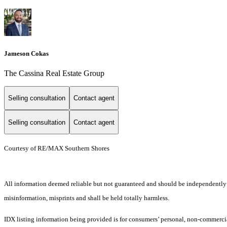
Jameson Cokas
The Cassina Real Estate Group
Selling consultation
Contact agent
Selling consultation
Contact agent
Courtesy of RE/MAX Southern Shores
All information deemed reliable but not guaranteed and should be independently ver
misinformation, misprints and shall be held totally harmless.
IDX listing information being provided is for consumers’ personal, non-commercia