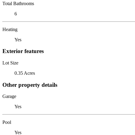
Total Bathrooms
6
Heating
Yes
Exterior features
Lot Size
0.35 Acres
Other property details
Garage
Yes
Pool
Yes