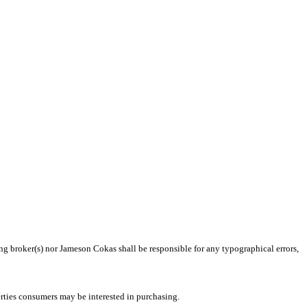
ing broker(s) nor Jameson Cokas shall be responsible for any typographical errors,
rties consumers may be interested in purchasing.