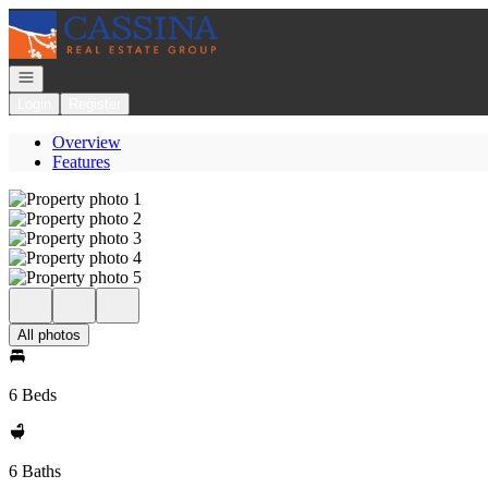
Go to: Homepage
Open navigation
Login
Register
Overview
Features
All photos
6 Beds
6 Baths