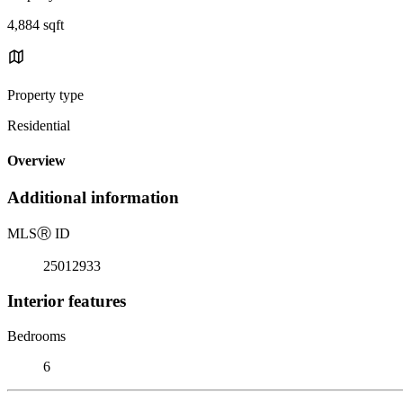
4,884 sqft
Property type
Residential
Overview
Additional information
MLS
Ⓡ
ID
25012933
Interior features
Bedrooms
6