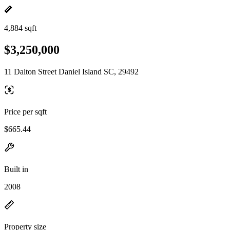
4,884 sqft
$3,250,000
11 Dalton Street Daniel Island SC, 29492
Price per sqft
$665.44
Built in
2008
Property size