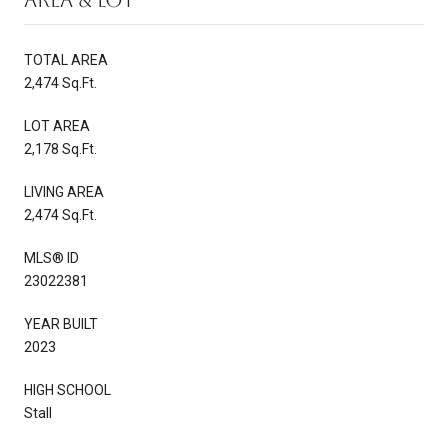
TOTAL AREA
2,474 Sq.Ft.
LOT AREA
2,178 Sq.Ft.
LIVING AREA
2,474 Sq.Ft.
MLS® ID
23022381
YEAR BUILT
2023
HIGH SCHOOL
Stall