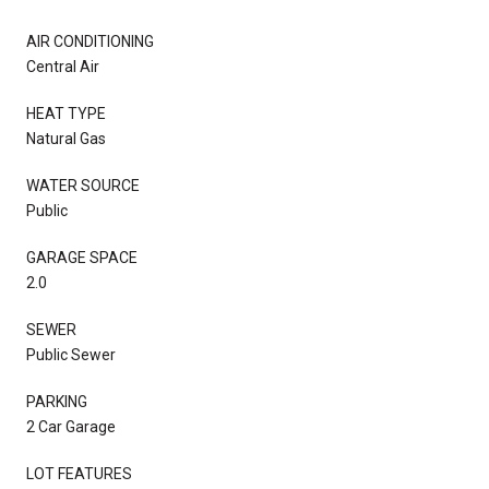
AIR CONDITIONING
Central Air
HEAT TYPE
Natural Gas
WATER SOURCE
Public
GARAGE SPACE
2.0
SEWER
Public Sewer
PARKING
2 Car Garage
LOT FEATURES