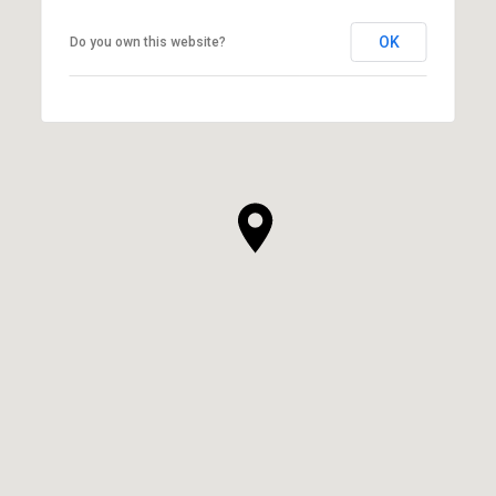
OK
Do you own this website?