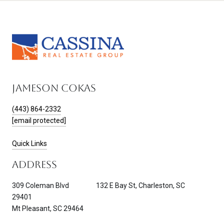
JAMESON COKAS
(443) 864-2332
[email protected]
Quick Links
ADDRESS
309 Coleman Blvd 132 E Bay St, Charleston, SC
29401
Mt Pleasant, SC 29464