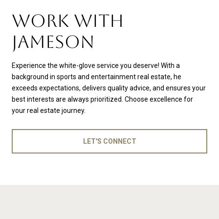
WORK WITH
JAMESON
Experience the white-glove service you deserve! With a
background in sports and entertainment real estate, he
exceeds expectations, delivers quality advice, and ensures your
best interests are always prioritized. Choose excellence for
your real estate journey.
LET'S CONNECT