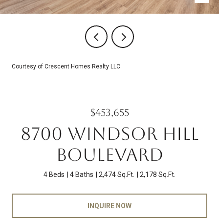
Courtesy of Crescent Homes Realty LLC
$453,655
8700 WINDSOR HILL
BOULEVARD
4 Beds
4 Baths
2,474 Sq.Ft.
2,178 Sq.Ft.
INQUIRE NOW