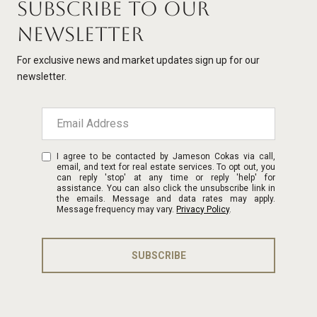
SUBSCRIBE TO OUR
NEWSLETTER
For exclusive news and market updates sign up for our
newsletter.
I agree to be contacted by Jameson Cokas via call,
email, and text for real estate services. To opt out, you
can reply 'stop' at any time or reply 'help' for
assistance. You can also click the unsubscribe link in
the emails. Message and data rates may apply.
Message frequency may vary.
Privacy Policy
.
SUBSCRIBE