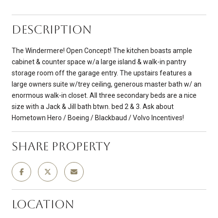
Description
The Windermere! Open Concept! The kitchen boasts ample
cabinet & counter space w/a large island & walk-in pantry
storage room off the garage entry. The upstairs features a
large owners suite w/trey ceiling, generous master bath w/ an
enormous walk-in closet. All three secondary beds are a nice
size with a Jack & Jill bath btwn. bed 2 & 3. Ask about
Hometown Hero / Boeing / Blackbaud / Volvo Incentives!
Share Property
Location