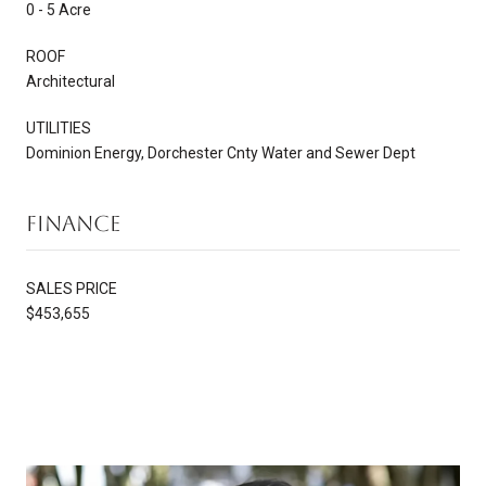
0 - 5 Acre
ROOF
Architectural
UTILITIES
Dominion Energy, Dorchester Cnty Water and Sewer Dept
Finance
SALES PRICE
$453,655