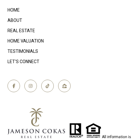
HOME
ABOUT
REAL ESTATE
HOME VALUATION
TESTIMONIALS
LET'S CONNECT
ation is
All inform