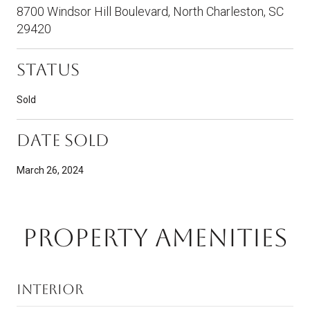
8700 Windsor Hill Boulevard, North Charleston, SC
29420
Status
Sold
Date Sold
March 26, 2024
PROPERTY AMENITIES
Interior