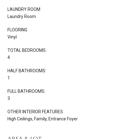
LAUNDRY ROOM
Laundry Room
FLOORING
Vinyl
TOTAL BEDROOMS:
4
HALF BATHROOMS:
1
FULL BATHROOMS:
3
OTHER INTERIOR FEATURES
High Ceilings, Family, Entrance Foyer
Area & Lot