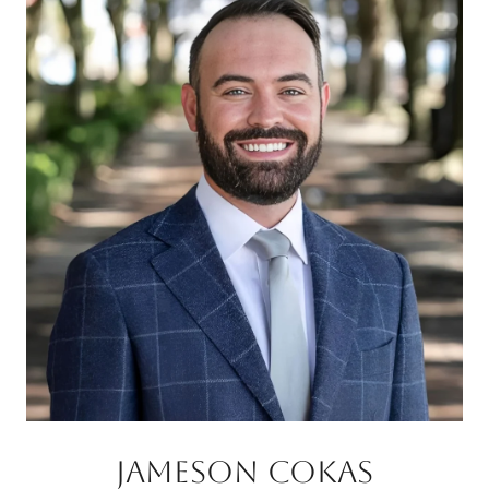
JAMESON COKAS