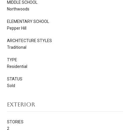
MIDDLE SCHOOL
Northwoods
ELEMENTARY SCHOOL
Pepper Hill
ARCHITECTURE STYLES
Traditional
TYPE
Residential
STATUS
Sold
Exterior
STORIES
2