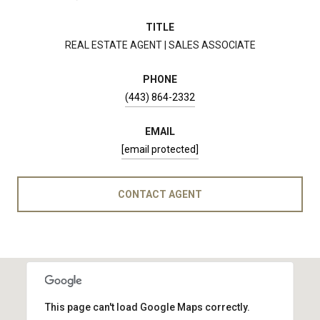
TITLE
REAL ESTATE AGENT | SALES ASSOCIATE
PHONE
(443) 864-2332
EMAIL
[email protected]
CONTACT AGENT
This page can't load Google Maps correctly.