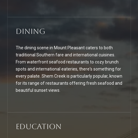
Dining
The dining scene in Mount Pleasant caters to both
traditional Southern fare and international cuisines.
From waterfront seafood restaurants to cozy brunch
spots and international eateries, there's something for
every palate. Shem Creek is particularly popular, known
for its range of restaurants offering fresh seafood and
beautiful sunset views.
Education