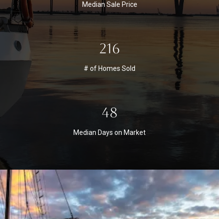
Median Sale Price
216
# of Homes Sold
48
Median Days on Market