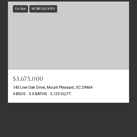
For Sale
MLS® 26014093
$3,675,000
143 Live Oak Drive, Mount Pleasant, SC 29464
4 BEDS
3.5 BATHS
3,125 SQ.FT.