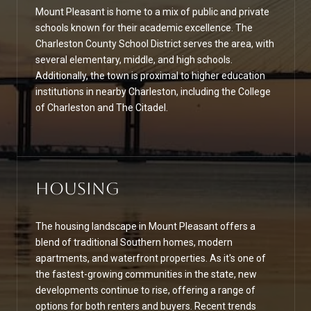
Mount Pleasant is home to a mix of public and private
schools known for their academic excellence. The
Charleston County School District serves the area, with
several elementary, middle, and high schools.
Additionally, the town is proximal to higher education
institutions in nearby Charleston, including the College
of Charleston and The Citadel.
Housing
The housing landscape in Mount Pleasant offers a
blend of traditional Southern homes, modern
apartments, and waterfront properties. As it's one of
the fastest-growing communities in the state, new
developments continue to rise, offering a range of
options for both renters and buyers. Recent trends