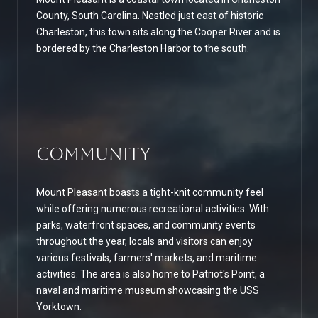
County, South Carolina. Nestled just east of historic
Charleston, this town sits along the Cooper River and is
bordered by the Charleston Harbor to the south.
Community
Mount Pleasant boasts a tight-knit community feel
while offering numerous recreational activities. With
parks, waterfront spaces, and community events
throughout the year, locals and visitors can enjoy
various festivals, farmers' markets, and maritime
activities. The area is also home to Patriot's Point, a
naval and maritime museum showcasing the USS
Yorktown.