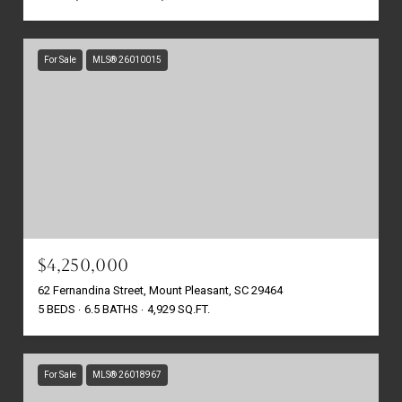
For Sale
MLS® 26010015
$4,250,000
62 Fernandina Street, Mount Pleasant, SC 29464
5 BEDS
6.5 BATHS
4,929 SQ.FT.
For Sale
MLS® 26018967