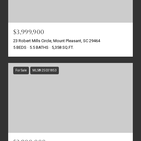
$3,999,900
23 Robert Mills Circle, Mount Pleasant, SC 29464
5 BEDS
5.5 BATHS
5,358 SQ.FT.
For Sale
MLS® 25031853