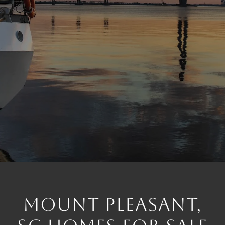
MOUNT PLEASANT,