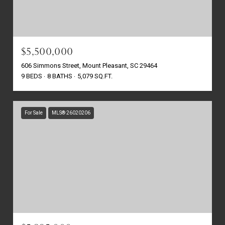
$5,500,000
606 Simmons Street, Mount Pleasant, SC 29464
9 BEDS
8 BATHS
5,079 SQ.FT.
For Sale
MLS® 26020206