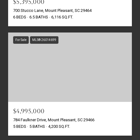
$5,395,000
700 Stucco Lane, Mount Pleasant, SC 29464
6 BEDS
6.5 BATHS
6,116 SQ.FT.
For Sale
MLS® 26014699
$4,995,000
784 Faulkner Drive, Mount Pleasant, SC 29466
5 BEDS
5 BATHS
4,200 SQ.FT.