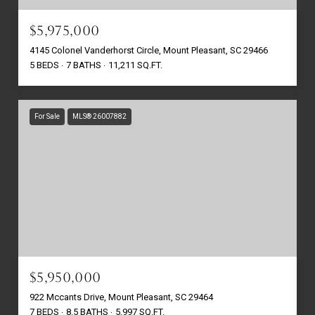
$5,975,000
4145 Colonel Vanderhorst Circle, Mount Pleasant, SC 29466
5 BEDS
7 BATHS
11,211 SQ.FT.
For Sale
MLS® 26007882
$5,950,000
922 Mccants Drive, Mount Pleasant, SC 29464
7 BEDS
8.5 BATHS
5,997 SQ.FT.