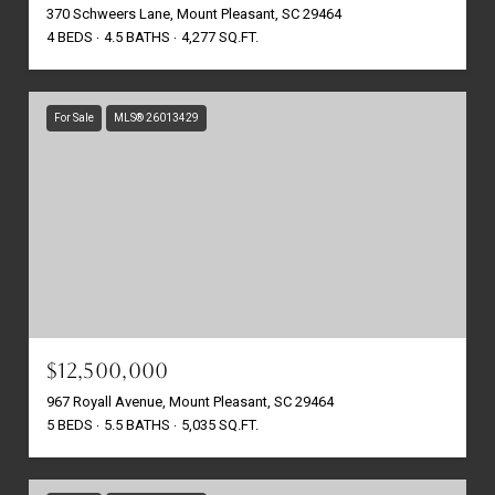
370 Schweers Lane, Mount Pleasant, SC 29464
4 BEDS
4.5 BATHS
4,277 SQ.FT.
For Sale
MLS® 26013429
$12,500,000
967 Royall Avenue, Mount Pleasant, SC 29464
5 BEDS
5.5 BATHS
5,035 SQ.FT.