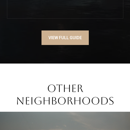
VIEW FULL GUIDE
OTHER
NEIGHBORHOODS