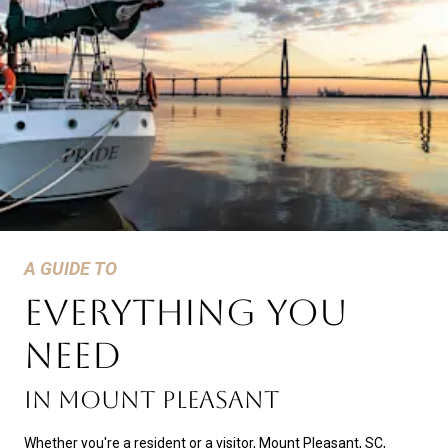
A GUIDE TO
EVERYTHING YOU
NEED
In Mount Pleasant
Whether you're a resident or a visitor, Mount Pleasant, SC,