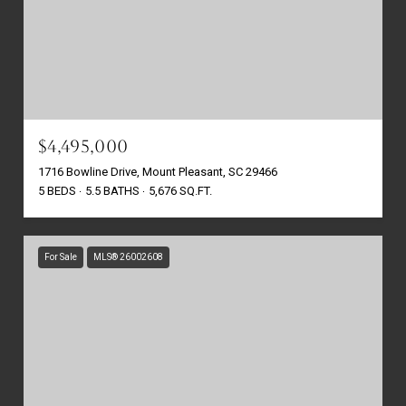
$4,495,000
1716 Bowline Drive, Mount Pleasant, SC 29466
5 BEDS
5.5 BATHS
5,676 SQ.FT.
For Sale
MLS® 26002608