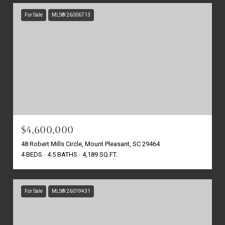
For Sale
MLS® 26006713
$4,600,000
48 Robert Mills Circle, Mount Pleasant, SC 29464
4 BEDS
4.5 BATHS
4,189 SQ.FT.
For Sale
MLS® 26019431