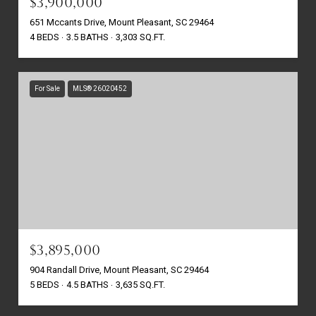
$3,900,000
651 Mccants Drive, Mount Pleasant, SC 29464
4 BEDS
3.5 BATHS
3,303 SQ.FT.
For Sale
MLS® 26020452
$3,895,000
904 Randall Drive, Mount Pleasant, SC 29464
5 BEDS
4.5 BATHS
3,635 SQ.FT.