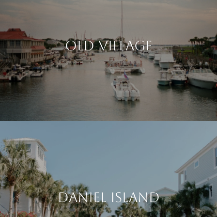
OLD VILLAGE
DANIEL ISLAND