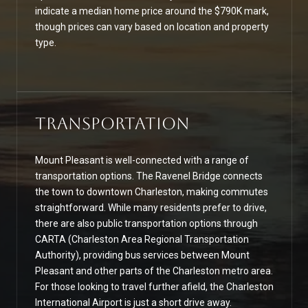
indicate a median home price around the $790K mark,
though prices can vary based on location and property
type.
Transportation
Mount Pleasant is well-connected with a range of
transportation options. The Ravenel Bridge connects
the town to downtown Charleston, making commutes
straightforward. While many residents prefer to drive,
there are also public transportation options through
CARTA (Charleston Area Regional Transportation
Authority), providing bus services between Mount
Pleasant and other parts of the Charleston metro area.
For those looking to travel further afield, the Charleston
International Airport is just a short drive away.