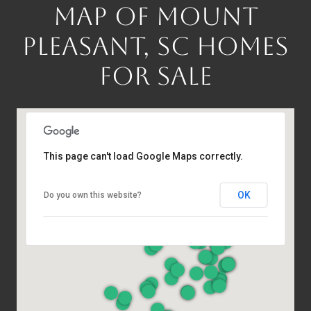
MAP OF MOUNT
PLEASANT, SC HOMES
FOR SALE
This page can't load Google Maps correctly.
OK
Do you own this website?