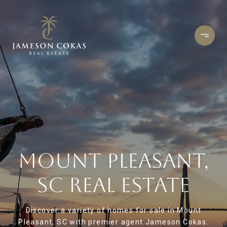
MOUNT PLEASANT,
SC REAL ESTATE
Discover a variety of homes for sale in Mount
Pleasant, SC with premier agent Jameson Cokas.