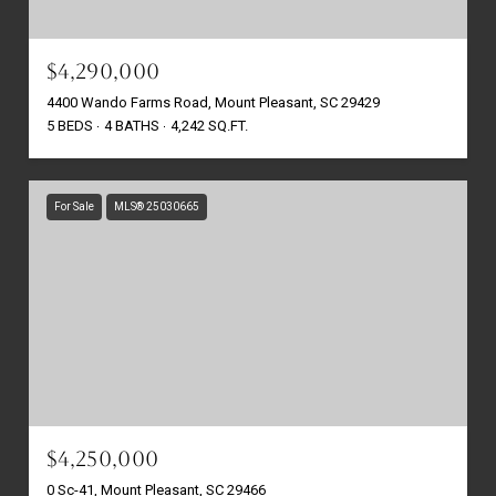
$4,290,000
4400 Wando Farms Road, Mount Pleasant, SC 29429
5 BEDS
4 BATHS
4,242 SQ.FT.
For Sale
MLS® 25030665
$4,250,000
0 Sc-41, Mount Pleasant, SC 29466