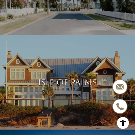
ISLE OF PALMS