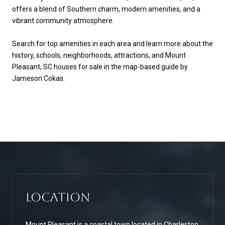
offers a blend of Southern charm, modern amenities, and a
vibrant community atmosphere.
Search for top amenities in each area and learn more about the
history, schools, neighborhoods, attractions, and Mount
Pleasant, SC houses for sale in the map-based guide by
Jameson Cokas.
Location
Mount Pleasant is a coastal town located in Charleston