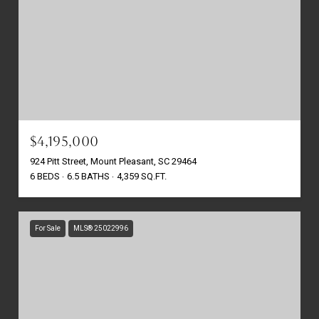
$4,195,000
924 Pitt Street, Mount Pleasant, SC 29464
6 BEDS
6.5 BATHS
4,359 SQ.FT.
For Sale
MLS® 25022996