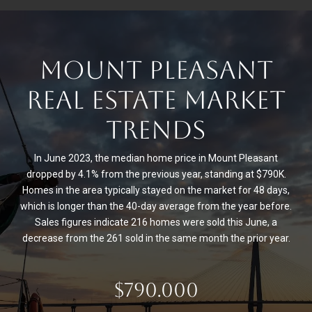
MOUNT PLEASANT
REAL ESTATE MARKET
TRENDS
In June 2023, the median home price in Mount Pleasant
dropped by 4.1% from the previous year, standing at $790K.
Homes in the area typically stayed on the market for 48 days,
which is longer than the 40-day average from the year before.
Sales figures indicate 216 homes were sold this June, a
decrease from the 261 sold in the same month the prior year.
$790.000