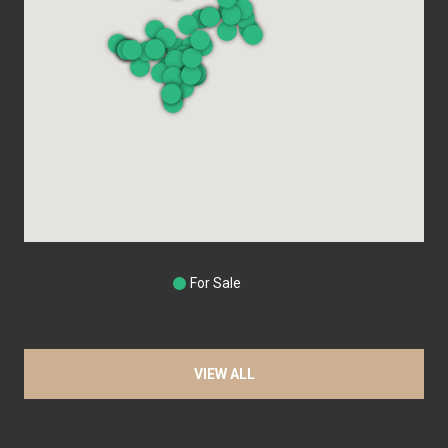
For Sale
VIEW ALL