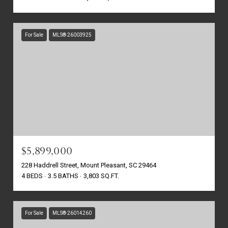
For Sale
MLS® 26003925
$5,899,000
228 Haddrell Street, Mount Pleasant, SC 29464
4 BEDS
3.5 BATHS
3,803 SQ.FT.
For Sale
MLS® 26014260