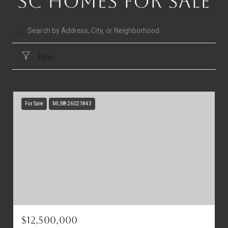
SC HOMES FOR SALE
Filter
For Sale
MLS® 26021843
$12,500,000