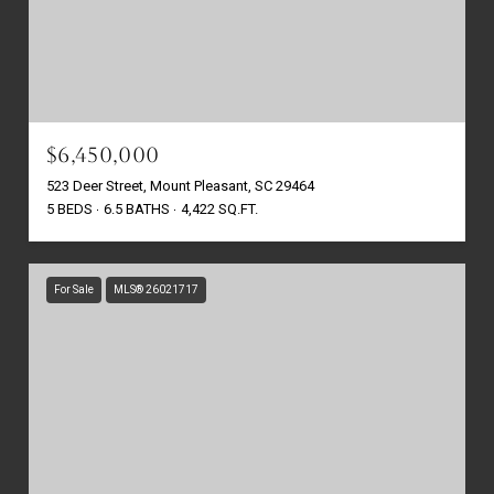
$6,450,000
523 Deer Street, Mount Pleasant, SC 29464
5 BEDS
6.5 BATHS
4,422 SQ.FT.
For Sale
MLS® 26021717