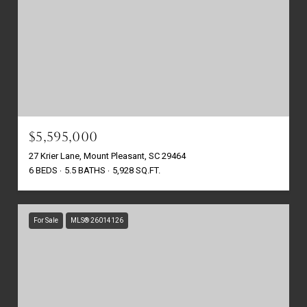
$5,595,000
27 Krier Lane, Mount Pleasant, SC 29464
6 BEDS
5.5 BATHS
5,928 SQ.FT.
For Sale
MLS® 26014126