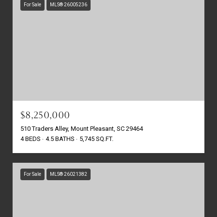
For Sale
MLS® 26005236
$8,250,000
510 Traders Alley, Mount Pleasant, SC 29464
4 BEDS
4.5 BATHS
5,745 SQ.FT.
For Sale
MLS® 26021382