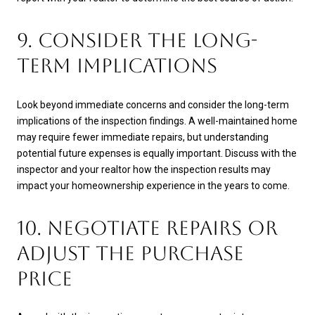
9. CONSIDER THE LONG-
TERM IMPLICATIONS
Look beyond immediate concerns and consider the long-term
implications of the inspection findings. A well-maintained home
may require fewer immediate repairs, but understanding
potential future expenses is equally important. Discuss with the
inspector and your realtor how the inspection results may
impact your homeownership experience in the years to come.
10. NEGOTIATE REPAIRS OR
ADJUST THE PURCHASE
PRICE