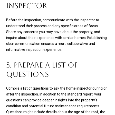
INSPECTOR
Before the inspection, communicate with the inspector to
understand their process and any specific areas of focus.
Share any concerns you may have about the property, and
inquire about their experience with similar homes. Establishing
clear communication ensures a more collaborative and
informative inspection experience.
5. PREPARE A LIST OF
QUESTIONS
Compile a list of questions to ask the home inspector during or
after the inspection. In addition to the standard report, your
questions can provide deeper insights into the property's
condition and potential future maintenance requirements.
Questions might include details about the age of the roof, the