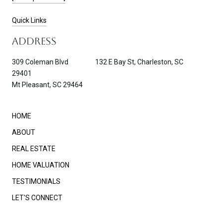
Quick Links
ADDRESS
309 Coleman Blvd 132 E Bay St, Charleston, SC
29401
Mt Pleasant, SC 29464
HOME
ABOUT
REAL ESTATE
HOME VALUATION
TESTIMONIALS
LET'S CONNECT