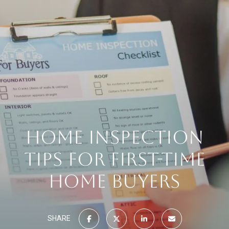
HOME INSPECTION
TIPS FOR FIRST-TIME
HOME BUYERS
SHARE