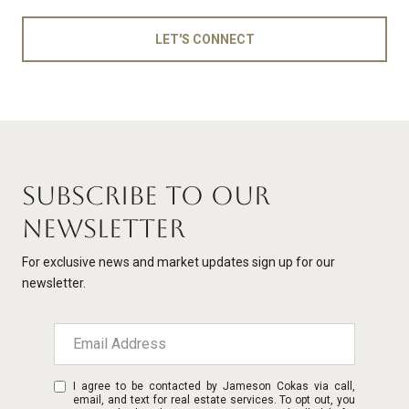
LET'S CONNECT
SUBSCRIBE TO OUR
NEWSLETTER
For exclusive news and market updates sign up for our
newsletter.
I agree to be contacted by Jameson Cokas via call,
email, and text for real estate services. To opt out, you