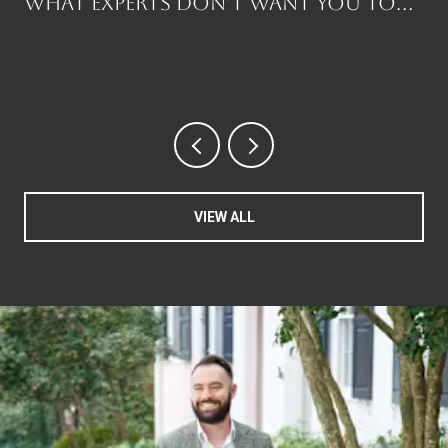
What Experts Don't Want You to
Know Before You Buy
VIEW ALL