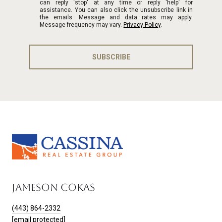
can reply 'stop' at any time or reply 'help' for
assistance. You can also click the unsubscribe link in
the emails. Message and data rates may apply.
Message frequency may vary.
Privacy Policy
.
SUBSCRIBE
JAMESON COKAS
(443) 864-2332
[email protected]