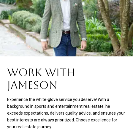
WORK WITH
JAMESON
Experience the white-glove service you deserve! With a
background in sports and entertainment real estate, he
exceeds expectations, delivers quality advice, and ensures your
best interests are always prioritized. Choose excellence for
your real estate journey.