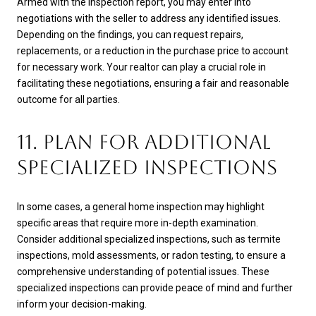
Armed with the inspection report, you may enter into
negotiations with the seller to address any identified issues.
Depending on the findings, you can request repairs,
replacements, or a reduction in the purchase price to account
for necessary work. Your realtor can play a crucial role in
facilitating these negotiations, ensuring a fair and reasonable
outcome for all parties.
11. PLAN FOR ADDITIONAL
SPECIALIZED INSPECTIONS
In some cases, a general home inspection may highlight
specific areas that require more in-depth examination.
Consider additional specialized inspections, such as termite
inspections, mold assessments, or radon testing, to ensure a
comprehensive understanding of potential issues. These
specialized inspections can provide peace of mind and further
inform your decision-making.