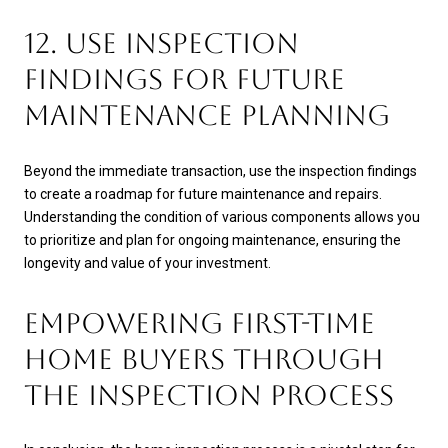
12. USE INSPECTION
FINDINGS FOR FUTURE
MAINTENANCE PLANNING
Beyond the immediate transaction, use the inspection findings
to create a roadmap for future maintenance and repairs.
Understanding the condition of various components allows you
to prioritize and plan for ongoing maintenance, ensuring the
longevity and value of your investment.
EMPOWERING FIRST-TIME
HOME BUYERS THROUGH
THE INSPECTION PROCESS