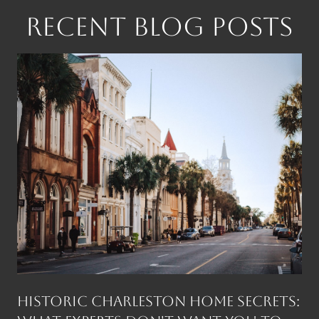
RECENT BLOG POSTS
Historic Charleston Home Secrets: