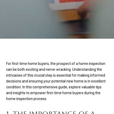
For first-time home buyers, the prospect of a home inspection
can be both exciting and nerve-wracking. Understanding the
intricacies of this crucial step is essential for making informed
decisions and ensuring your potential new home is in excellent
condition. In this comprehensive guide, explore valuable tips
and insights to empower first-time home buyers during the
home inspection process.