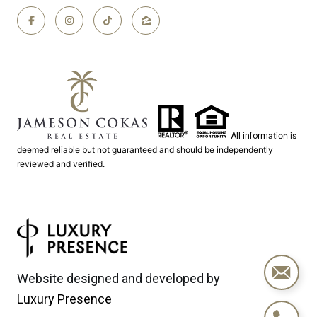
ation is
All inform
deemed reliable but not guaranteed and should be independently
reviewed and verified.
Website designed and developed by
Luxury Presence