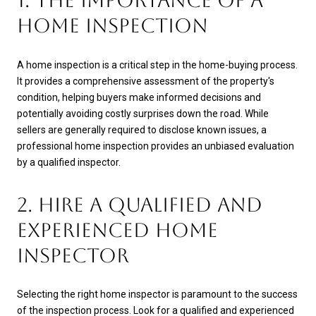
1. THE IMPORTANCE OF A
HOME INSPECTION
A home inspection is a critical step in the home-buying process.
It provides a comprehensive assessment of the property's
condition, helping buyers make informed decisions and
potentially avoiding costly surprises down the road. While
sellers are generally required to disclose known issues, a
professional home inspection provides an unbiased evaluation
by a qualified inspector.
2. HIRE A QUALIFIED AND
EXPERIENCED HOME
INSPECTOR
Selecting the right home inspector is paramount to the success
of the inspection process. Look for a qualified and experienced