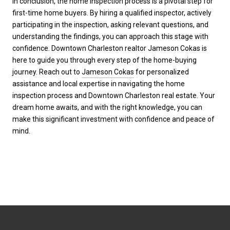
In conclusion, the home inspection process is a pivotal step for
first-time home buyers. By hiring a qualified inspector, actively
participating in the inspection, asking relevant questions, and
understanding the findings, you can approach this stage with
confidence. Downtown Charleston realtor Jameson Cokas is
here to guide you through every step of the home-buying
journey. Reach out to
Jameson Cokas
for personalized
assistance and local expertise in navigating the home
inspection process and Downtown Charleston real estate. Your
dream home awaits, and with the right knowledge, you can
make this significant investment with confidence and peace of
mind.