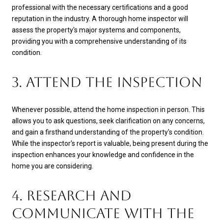
professional with the necessary certifications and a good
reputation in the industry. A thorough home inspector will
assess the property's major systems and components,
providing you with a comprehensive understanding of its
condition.
3. ATTEND THE INSPECTION
Whenever possible, attend the home inspection in person. This
allows you to ask questions, seek clarification on any concerns,
and gain a firsthand understanding of the property's condition.
While the inspector's report is valuable, being present during the
inspection enhances your knowledge and confidence in the
home you are considering.
4. RESEARCH AND
COMMUNICATE WITH THE