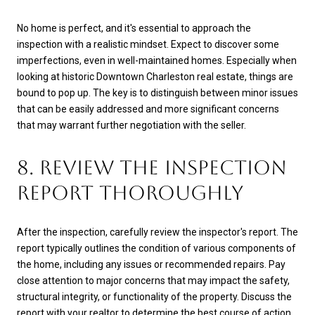
No home is perfect, and it's essential to approach the
inspection with a realistic mindset. Expect to discover some
imperfections, even in well-maintained homes. Especially when
looking at historic Downtown Charleston real estate, things are
bound to pop up. The key is to distinguish between minor issues
that can be easily addressed and more significant concerns
that may warrant further negotiation with the seller.
8. REVIEW THE INSPECTION
REPORT THOROUGHLY
After the inspection, carefully review the inspector's report. The
report typically outlines the condition of various components of
the home, including any issues or recommended repairs. Pay
close attention to major concerns that may impact the safety,
structural integrity, or functionality of the property. Discuss the
report with your realtor to determine the best course of action.