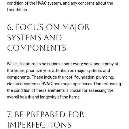
condition of the HVAC system, and any concerns about the
foundation.
6. FOCUS ON MAJOR
SYSTEMS AND
COMPONENTS
While it's natural to be curious about every nook and cranny of
the home, prioritize your attention on major systems and
components. These include the roof, foundation, plumbing,
electrical systems, HVAC, and major appliances. Understanding
the condition of these elements is crucial for assessing the
overall health and longevity of the home.
7. BE PREPARED FOR
IMPERFECTIONS