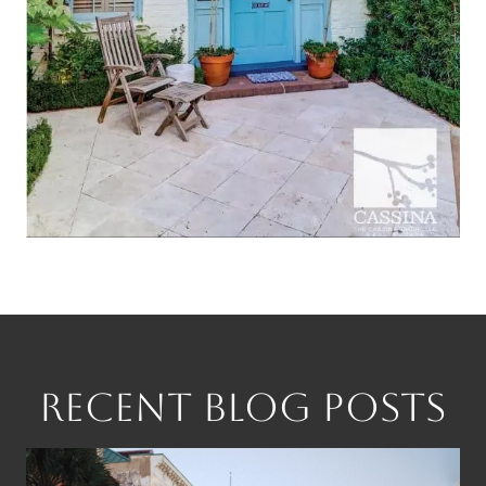
RECENT BLOG POSTS