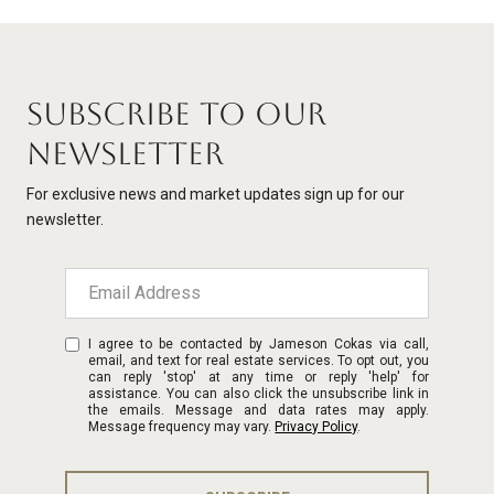
SUBSCRIBE TO OUR
NEWSLETTER
For exclusive news and market updates sign up for our
newsletter.
I agree to be contacted by Jameson Cokas via call,
email, and text for real estate services. To opt out, you
can reply 'stop' at any time or reply 'help' for
assistance. You can also click the unsubscribe link in
the emails. Message and data rates may apply.
Message frequency may vary.
Privacy Policy
.