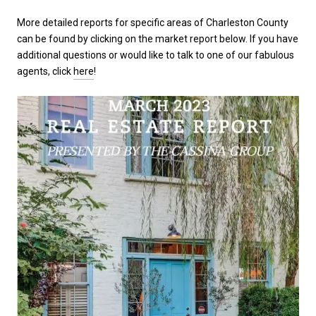
More detailed reports for specific areas of Charleston County
can be found by clicking on the market report below. If you have
additional questions or would like to talk to one of our fabulous
agents, click
here
!