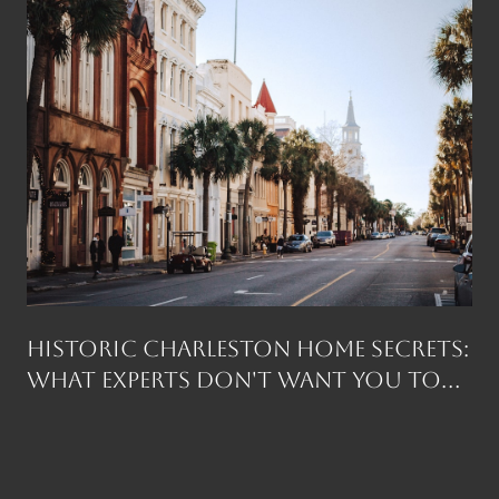
Historic Charleston Home Secrets:
What Experts Don't Want You to
Know Before You Buy