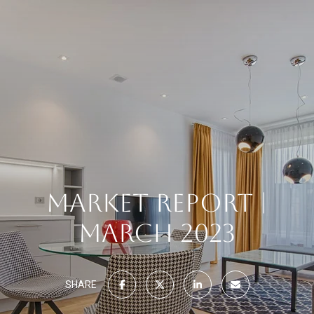
MARKET REPORT |
MARCH 2023
SHARE