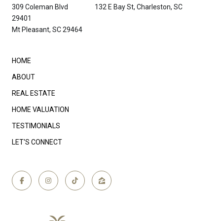
309 Coleman Blvd 132 E Bay St, Charleston, SC
29401
Mt Pleasant, SC 29464
HOME
ABOUT
REAL ESTATE
HOME VALUATION
TESTIMONIALS
LET'S CONNECT