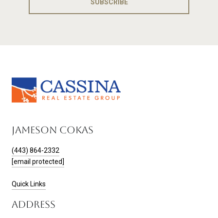
SUBSCRIBE
JAMESON COKAS
(443) 864-2332
[email protected]
Quick Links
ADDRESS