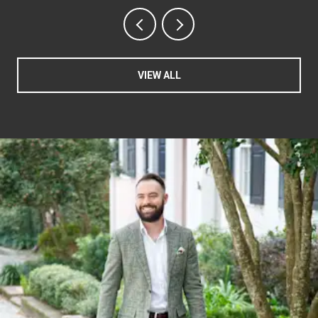
VIEW ALL