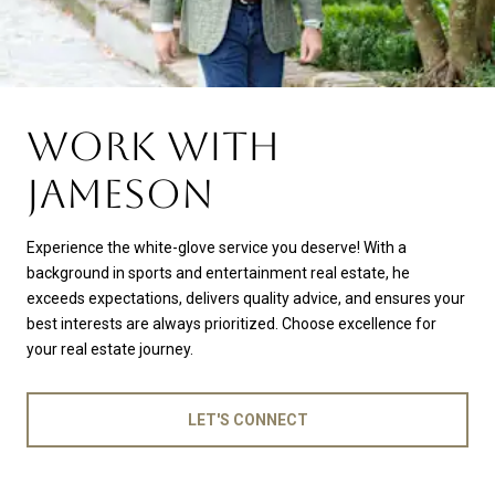
WORK WITH
JAMESON
Experience the white-glove service you deserve! With a
background in sports and entertainment real estate, he
exceeds expectations, delivers quality advice, and ensures your
best interests are always prioritized. Choose excellence for
your real estate journey.
LET'S CONNECT