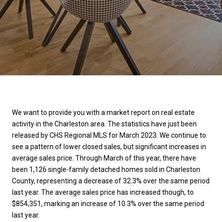
We want to provide you with a market report on real estate
activity in the Charleston area. The statistics have just been
released by CHS Regional MLS for March 2023. We continue to
see a pattern of lower closed sales, but significant increases in
average sales price. Through March of this year, there have
been 1,126 single-family detached homes sold in Charleston
County, representing a decrease of 32.3% over the same period
last year. The average sales price has increased though, to
$854,351, marking an increase of 10.3% over the same period
last year.