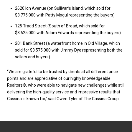
2620 Ion Avenue (on Sullivan’s Island, which sold for
$3,775,000 with Patty Mogul representing the buyers)
125 Tradd Street (South of Broad, which sold for
$3,625,000 with Adam Edwards representing the buyers)
201 Bank Street (a waterfront home in Old Village, which
sold for $3,575,000 with Jimmy Dye representing both the
sellers and buyers)
“We are grateful to be trusted by clients at all different price
points and are appreciative of our highly knowledgeable
Realtors®, who were able to navigate new challenges while still
delivering the high-quality service and impressive results that
Cassina is known for,” said Owen Tyler of The Cassina Group.