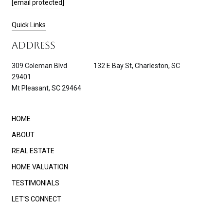
[email protected]
Quick Links
ADDRESS
309 Coleman Blvd 132 E Bay St, Charleston, SC
29401
Mt Pleasant, SC 29464
HOME
ABOUT
REAL ESTATE
HOME VALUATION
TESTIMONIALS
LET'S CONNECT