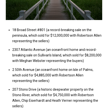
18 Broad Street #801 (a record-breaking sale on the
peninsula, which sold for $12,000,000 with Robertson Allen
representing the sellers)
2307 Atlantic Avenue (an oceanfront home and record-
breaking sale on Sullivan’s Island, which sold for $8,200,000
with Meghan Webster representing the buyers)
2 50th Avenue (an oceanfront home on Isle of Palms,
which sold for $4,885,000 with Robertson Allen
representing the sellers)
207 Stono Drive (a historic deepwater property on the
Stono River, which sold for $4,750,000 with Robertson
Allen, Chip Eiserhardt and Heath Verner representing the
sellers)