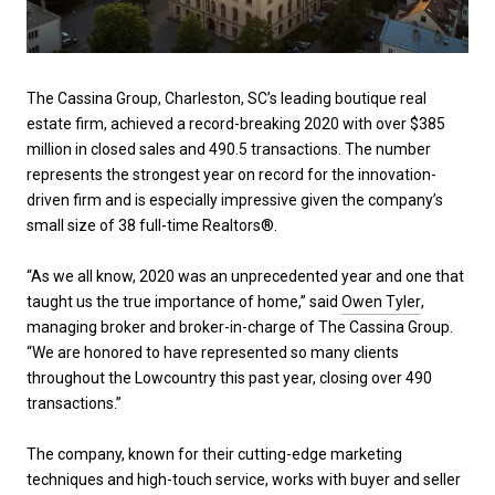
The Cassina Group, Charleston, SC’s leading boutique real
estate firm, achieved a record-breaking 2020 with over $385
million in closed sales and 490.5 transactions. The number
represents the strongest year on record for the innovation-
driven firm and is especially impressive given the company’s
small size of 38 full-time Realtors®.
“As we all know, 2020 was an unprecedented year and one that
taught us the true importance of home,” said
Owen Tyler
,
managing broker and broker-in-charge of The Cassina Group.
“We are honored to have represented so many clients
throughout the Lowcountry this past year, closing over 490
transactions.”
The company, known for their cutting-edge marketing
techniques and high-touch service, works with buyer and seller