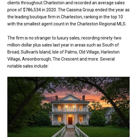
clients throughout Charleston and recorded an average sales
price of $786,534 in 2020. The Cassina Group ended the year as
the leading boutique firm in Charleston, ranking in the top 10
with the smallest agent count in the Charleston Regional MLS.
The firm is no stranger to luxury sales, recording ninety-two
million-dollar plus sales last year in areas such as South of
Broad, Sullivan’s Island, Isle of Palms, Old Village, Harleston
Village, Ansonborough, The Crescent and more. Several
notable sales include: