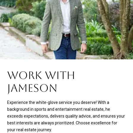
WORK WITH
JAMESON
Experience the white-glove service you deserve! With a
background in sports and entertainment real estate, he
exceeds expectations, delivers quality advice, and ensures your
best interests are always prioritized. Choose excellence for
your real estate journey.