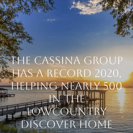
THE CASSINA GROUP
HAS A RECORD 2020,
HELPING NEARLY 500
IN THE
LOWCOUNTRY
DISCOVER HOME