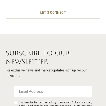
LET'S CONNECT
SUBSCRIBE TO OUR
NEWSLETTER
For exclusive news and market updates sign up for our
newsletter.
I agree to be contacted by Jameson Cokas via call,
email, and text for real estate services. To opt out, you