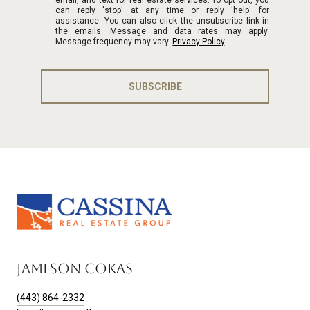
can reply 'stop' at any time or reply 'help' for
assistance. You can also click the unsubscribe link in
the emails. Message and data rates may apply.
Message frequency may vary.
Privacy Policy
.
SUBSCRIBE
JAMESON COKAS
(443) 864-2332