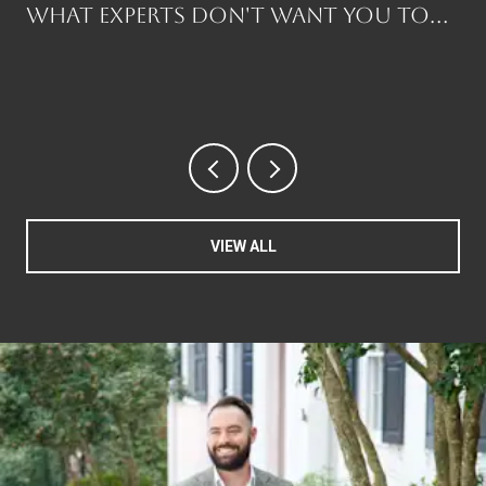
What Experts Don't Want You to
Know Before You Buy
VIEW ALL