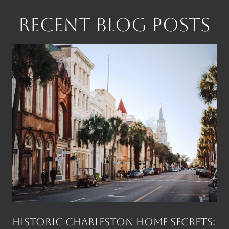
RECENT BLOG POSTS
Historic Charleston Home Secrets: