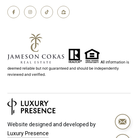
ation is
All inform
deemed reliable but not guaranteed and should be independently
reviewed and verified.
Website designed and developed by
Luxury Presence