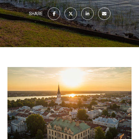
SHARE