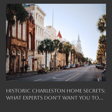
Historic Charleston Home Secrets:
What Experts Don't Want You to
Know Before You Buy