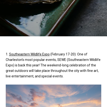
1.
Southeastern Wildlife Expo
(February 17-20): One of
Charleston’s most popular events, SEWE (Southeastern Wildlife
Expo) is back this year! The weekend-long celebration of the
great outdoors will take place throughout the city with fine art,
live entertainment, and special events.