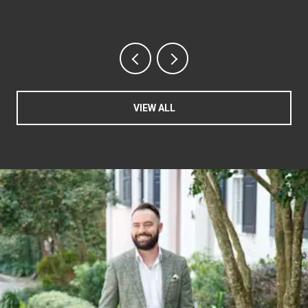
VIEW ALL