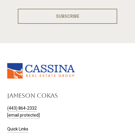
SUBSCRIBE
JAMESON COKAS
(443) 864-2332
[email protected]
Quick Links