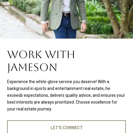
WORK WITH
JAMESON
Experience the white-glove service you deserve! With a
background in sports and entertainment real estate, he
exceeds expectations, delivers quality advice, and ensures your
best interests are always prioritized. Choose excellence for
your real estate journey.
LET'S CONNECT