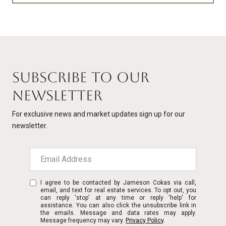
SUBSCRIBE TO OUR
NEWSLETTER
For exclusive news and market updates sign up for our
newsletter.
I agree to be contacted by Jameson Cokas via call,
email, and text for real estate services. To opt out, you
can reply 'stop' at any time or reply 'help' for
assistance. You can also click the unsubscribe link in
the emails. Message and data rates may apply.
Message frequency may vary.
Privacy Policy
.