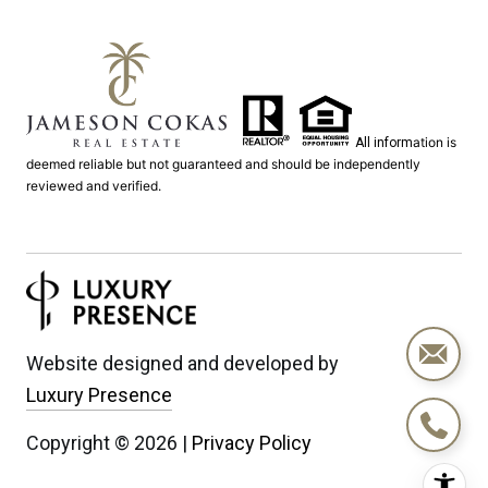
ation is
All inform
deemed reliable but not guaranteed and should be independently
reviewed and verified.
Website designed and developed by
Luxury Presence
Copyright ©
2026
|
Privacy Policy