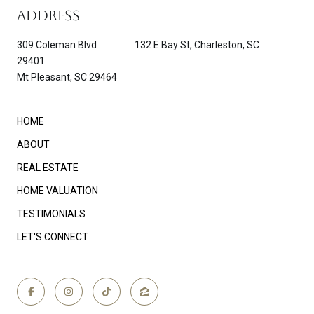
ADDRESS
309 Coleman Blvd 132 E Bay St, Charleston, SC
29401
Mt Pleasant, SC 29464
HOME
ABOUT
REAL ESTATE
HOME VALUATION
TESTIMONIALS
LET'S CONNECT