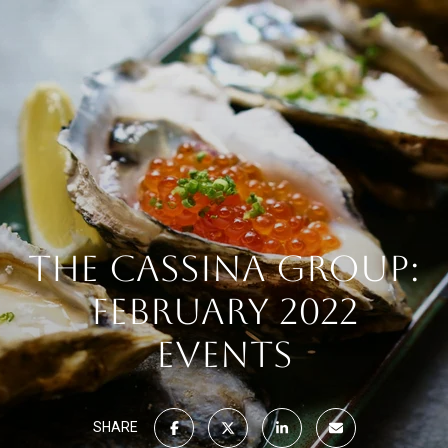
THE CASSINA GROUP:
FEBRUARY 2022
EVENTS
SHARE