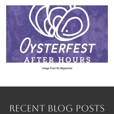
Image from
SC Aquarium
RECENT BLOG POSTS