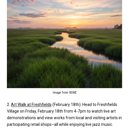
Image from SEWE
2.
Art Walk at Freshfields
(February 18th): Head to Freshfields
Village on Friday, February 18th from 4-7pm to watch live art
demonstrations and view works from local and visiting artists in
participating retail shops–all while enjoying live jazz music.