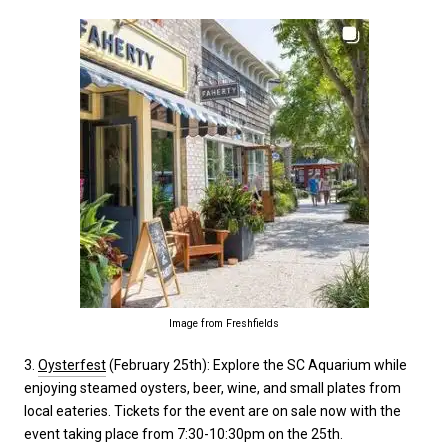
Image from Freshfields
3.
Oysterfest
(February 25th): Explore the SC Aquarium while
enjoying steamed oysters, beer, wine, and small plates from
local eateries. Tickets for the event are on sale now with the
event taking place from 7:30-10:30pm on the 25th.